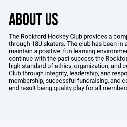
ABOUT US
The Rockford Hockey Club provides a comp
through 18U skaters. The club has been in e
maintain a positive, fun learning environme
continue with the past success the Rockfo
high standard of ethics, organization, and c
Club through integrity, leadership, and resp
membership, successful fundraising, and c
end result being quality play for all member