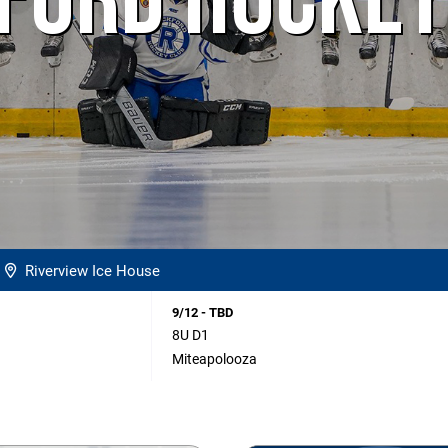
FORD HOCKEY
Riverview Ice House
9/12 - TBD
8U D1
Miteapolooza