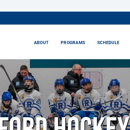
ABOUT
PROGRAMS
SCHEDULE