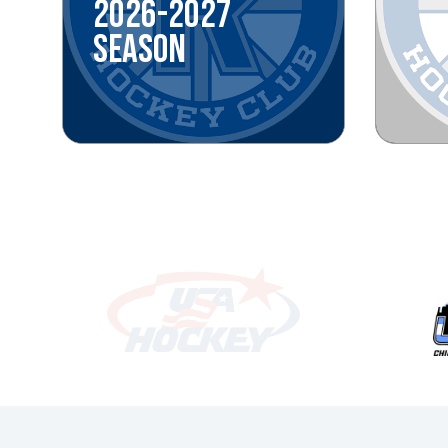
2026-2027
SEASON