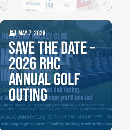
MAY 7, 2026
SAVE THE DATE –
2026 RHC
ANNUAL GOLF
OUTING