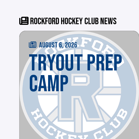
ROCKFORD HOCKEY CLUB NEWS
AUGUST 6, 2026
TRYOUT PREP
CAMP