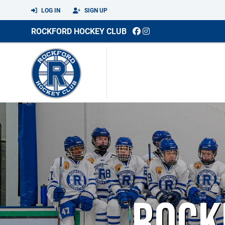
LOG IN
SIGN UP
ROCKFORD HOCKEY CLUB