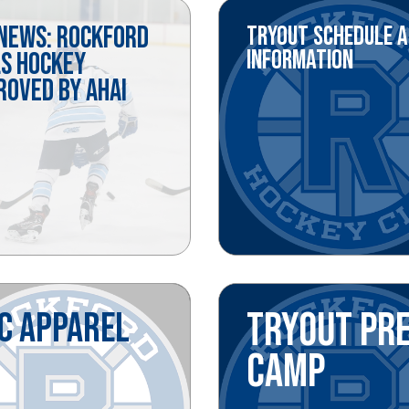
 NEWS: ROCKFORD
TRYOUT SCHEDULE 
INFORMATION
LS HOCKEY
ROVED BY AHAI
C APPAREL
TRYOUT PR
CAMP