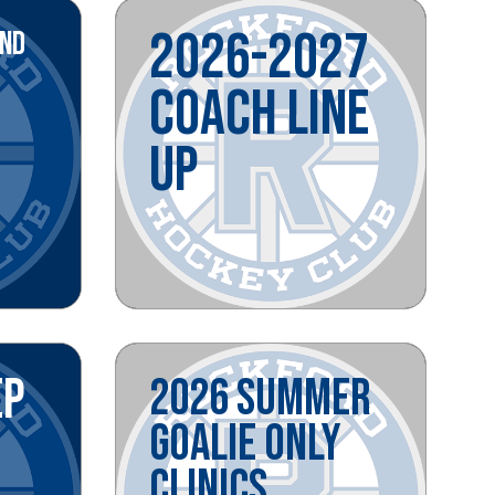
2026-2027
AND
COACH LINE
UP
EP
2026 SUMMER
GOALIE ONLY
CLINICS