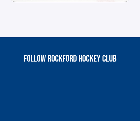
FOLLOW ROCKFORD HOCKEY CLUB