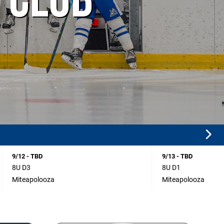
 CLUB
9/12 - TBD
9/13 - TBD
8U D3
8U D1
Miteapolooza
Miteapolooza