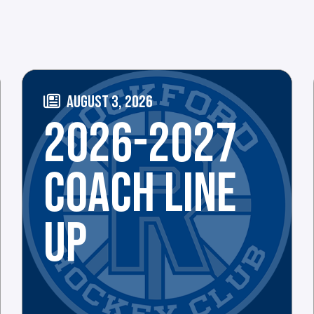
AUGUST 3, 2026
2026-2027
COACH LINE
UP