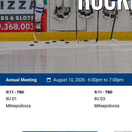
ROCK
Annual Meeting
August 10, 2026 - 6:00pm to 7:00pm
9/11 - TBD
9/11 - TBD
8U D1
8U D3
Miteapolooza
Miteapolooza