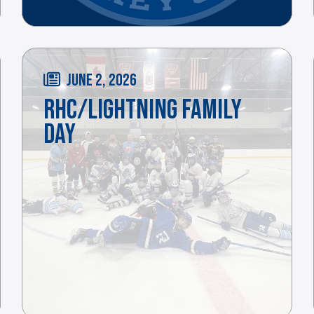
JUNE 2, 2026
RHC/LIGHTNING FAMILY
DAY