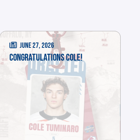
JUNE 27, 2026
CONGRATULATIONS COLE!