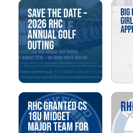
SAVE THE DATE –
BIG
GIR
2026 RHC
APP
ANNUAL GOLF
OUTING
RH
RHC GRANTED CS
18U MIDGET
MAJOR TEAM FOR