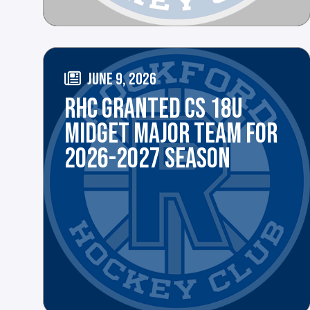
JUNE 9, 2026
RHC GRANTED CS 18U
MIDGET MAJOR TEAM FOR
2026-2027 SEASON