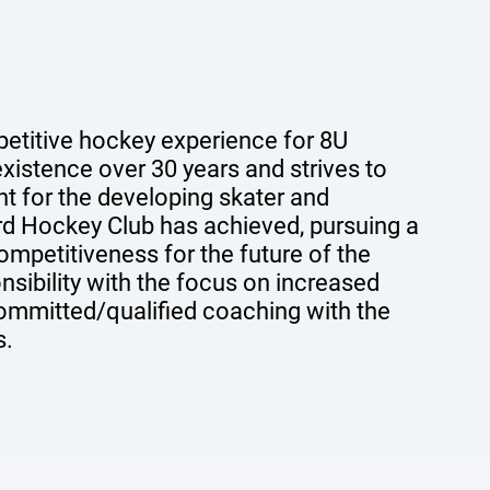
etitive hockey experience for 8U
xistence over 30 years and strives to
nt for the developing skater and
rd Hockey Club has achieved, pursuing a
ompetitiveness for the future of the
onsibility with the focus on increased
ommitted/qualified coaching with the
s.