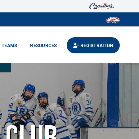
TEAMS
RESOURCES
REGISTRATION