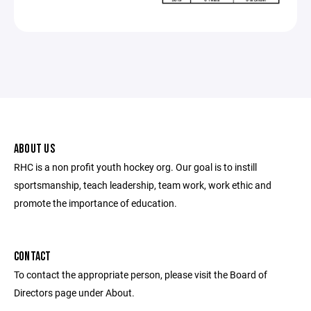
ABOUT US
RHC is a non profit youth hockey org. Our goal is to instill
sportsmanship, teach leadership, team work, work ethic and
promote the importance of education.
CONTACT
To contact the appropriate person, please visit the Board of
Directors page under About.