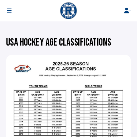
USA HOCKEY AGE CLASSIFICATIONS