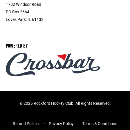
1702 Windsor Road
PO Box 2664
Loves Park, IL 61132
POWERED BY
©
2026 Rockford Hockey Club. All Rights Reserved.
Refund Policies
Privacy Policy
Terms & Conditions