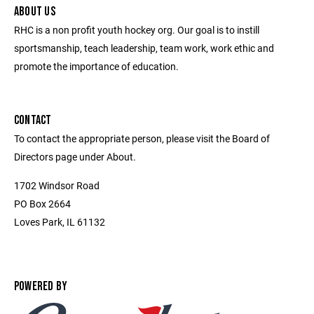
ABOUT US
RHC is a non profit youth hockey org. Our goal is to instill
sportsmanship, teach leadership, team work, work ethic and
promote the importance of education.
CONTACT
To contact the appropriate person, please visit the Board of
Directors page under About.
1702 Windsor Road
PO Box 2664
Loves Park, IL 61132
POWERED BY