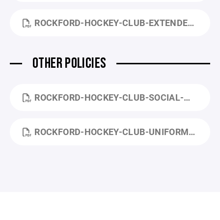
ROCKFORD-HOCKEY-CLUB-EXTENDED-PAYMENT-PLAN-APPLICATION.PDF
OTHER POLICIES
ROCKFORD-HOCKEY-CLUB-SOCIAL-MEDIA-POLICY.PDF
ROCKFORD-HOCKEY-CLUB-UNIFORM-POLICY.PDF