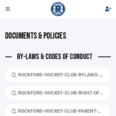
DOCUMENTS & POLICIES
BY-LAWS & CODES OF CONDUCT
ROCKFORD-HOCKEY-CLUB-BYLAWS-REVISED-2020.PDF
ROCKFORD-HOCKEY-CLUB-RIGHT-OF-REFUSAL-OF-SERVICE-AND-REGISTRATION.PDF
ROCKFORD-HOCKEY-CLUB-PARENT-CODE-OF-CONDUCT.PDF