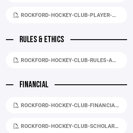
ROCKFORD-HOCKEY-CLUB-PLAYER-CODE-OF-CONDUCT.PDF
RULES & ETHICS
ROCKFORD-HOCKEY-CLUB-RULES-AND-ETHICS-COMMITTEE-PROCEDURES.PDF
FINANCIAL
ROCKFORD-HOCKEY-CLUB-FINANCIAL-POLICY.PDF
ROCKFORD-HOCKEY-CLUB-SCHOLARSHIP-APPLICATION.PDF