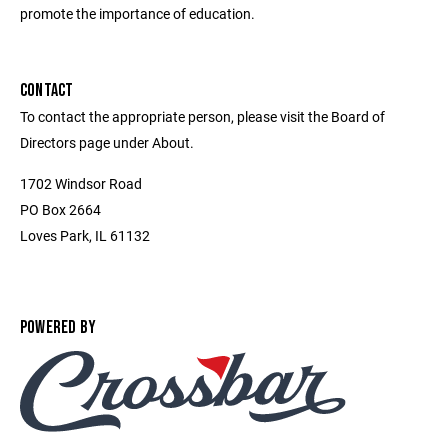
promote the importance of education.
CONTACT
To contact the appropriate person, please visit the Board of
Directors page under About.
1702 Windsor Road
PO Box 2664
Loves Park, IL 61132
POWERED BY