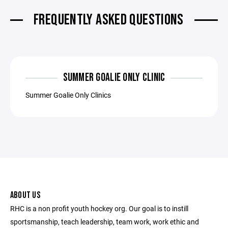
FREQUENTLY ASKED QUESTIONS
SUMMER GOALIE ONLY CLINIC
Summer Goalie Only Clinics
ABOUT US
RHC is a non profit youth hockey org. Our goal is to instill
sportsmanship, teach leadership, team work, work ethic and