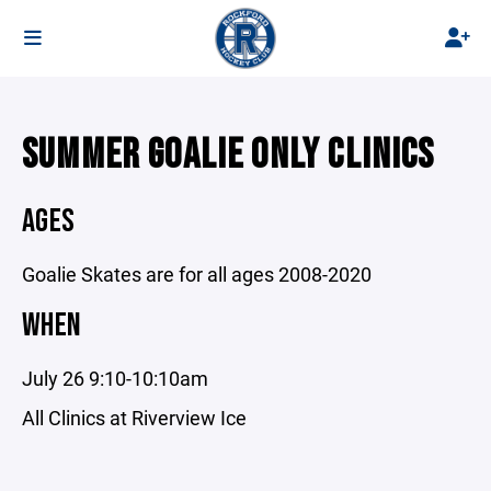
SUMMER GOALIE ONLY CLINICS
AGES
Goalie Skates are for all ages 2008-2020
WHEN
July 26 9:10-10:10am
All Clinics at Riverview Ice