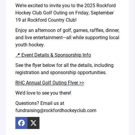
We’re excited to invite you to the 2025 Rockford
Hockey Club Golf Outing on Friday, September
19 at Rockford Country Club!
Enjoy an afternoon of golf, games, raffles, dinner,
and live entertainment—all while supporting local
youth hockey.
📍 Event Details & Sponsorship Info
See the flyer below for all the details, including
registration and sponsorship opportunities.
RHC Annual Golf Outing Flyer >>
We’d love to see you there!
Questions? Email us at
fundraising@rockfordhockeyclub.com