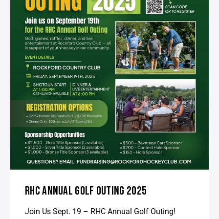
RHC ANNUAL GOLF OUTING 2025
Join Us Sept. 19 – RHC Annual Golf Outing!