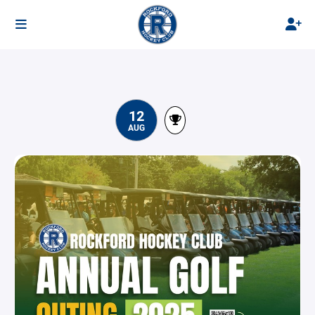
12
AUG