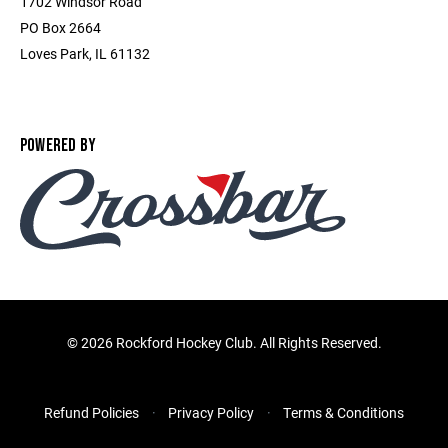
1702 Windsor Road
PO Box 2664
Loves Park, IL 61132
POWERED BY
©
2026 Rockford Hockey Club. All Rights Reserved.
Refund Policies
Privacy Policy
Terms & Conditions