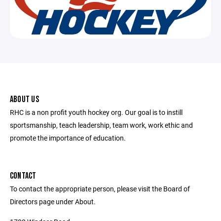
ABOUT US
RHC is a non profit youth hockey org. Our goal is to instill
sportsmanship, teach leadership, team work, work ethic and
promote the importance of education.
CONTACT
To contact the appropriate person, please visit the Board of
Directors page under About.