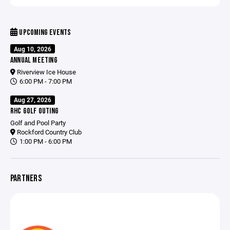
UPCOMING EVENTS
Aug 10, 2026
ANNUAL MEETING
Riverview Ice House
6:00 PM - 7:00 PM
Aug 27, 2026
RHC GOLF OUTING
Golf and Pool Party
Rockford Country Club
1:00 PM - 6:00 PM
PARTNERS