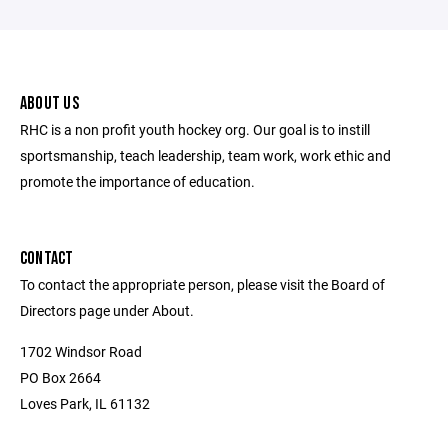
ABOUT US
RHC is a non profit youth hockey org. Our goal is to instill
sportsmanship, teach leadership, team work, work ethic and
promote the importance of education.
CONTACT
To contact the appropriate person, please visit the Board of
Directors page under About.
1702 Windsor Road
PO Box 2664
Loves Park, IL 61132