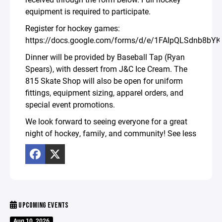
equipment is required to participate.
Register for hockey games:
https://docs.google.com/forms/d/e/1FAIpQLSdnb8
Dinner will be provided by Baseball Tap (Ryan
Spears), with dessert from J&C Ice Cream. The
815 Skate Shop will also be open for uniform
fittings, equipment sizing, apparel orders, and
special event promotions.
We look forward to seeing everyone for a great
night of hockey, family, and community! See less
UPCOMING EVENTS
Aug 10, 2026