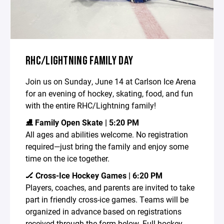
RHC/LIGHTNING FAMILY DAY
Join us on Sunday, June 14 at Carlson Ice Arena
for an evening of hockey, skating, food, and fun
with the entire RHC/Lightning family!
⛸️ Family Open Skate | 5:20 PM
All ages and abilities welcome. No registration
required—just bring the family and enjoy some
time on the ice together.
🏒 Cross-Ice Hockey Games | 6:20 PM
Players, coaches, and parents are invited to take
part in friendly cross-ice games. Teams will be
organized in advance based on registrations
received through the form below. Full hockey