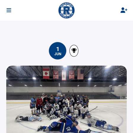
1
JUN