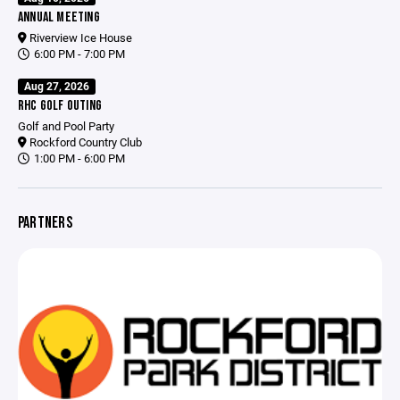
ANNUAL MEETING
Riverview Ice House
6:00 PM - 7:00 PM
Aug 27, 2026
RHC GOLF OUTING
Golf and Pool Party
Rockford Country Club
1:00 PM - 6:00 PM
PARTNERS