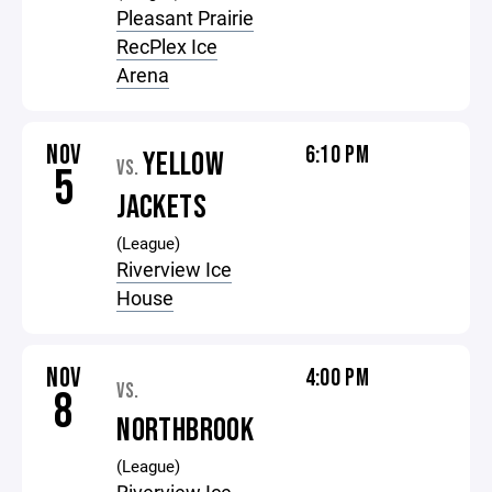
Pleasant Prairie
RecPlex Ice
Arena
NOV
6:10 PM
YELLOW
VS.
5
JACKETS
(League)
Riverview Ice
House
NOV
4:00 PM
VS.
8
NORTHBROOK
(League)