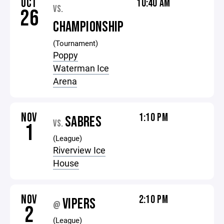
OCT
10:40 AM
VS.
26
CHAMPIONSHIP
(Tournament)
Poppy
Waterman Ice
Arena
NOV
1:10 PM
SABRES
VS.
1
(League)
Riverview Ice
House
NOV
2:10 PM
VIPERS
@
2
(League)