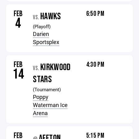
FEB
6:50 PM
HAWKS
VS.
4
(Playoff)
Darien
Sportsplex
FEB
4:30 PM
KIRKWOOD
VS.
14
STARS
(Tournament)
Poppy
Waterman Ice
Arena
FEB
5:15 PM
AFFTON