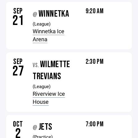
SEP
9:20 AM
WINNETKA
@
21
(League)
Winnetka Ice
Arena
SEP
2:30 PM
WILMETTE
VS.
27
TREVIANS
(League)
Riverview Ice
House
OCT
7:00 PM
JETS
@
2
(Practice)