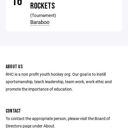
16
ROCKETS
(Tournament)
Baraboo
ABOUT US
RHC is a non profit youth hockey org. Our goal is to instill
sportsmanship, teach leadership, team work, work ethic and
promote the importance of education.
CONTACT
To contact the appropriate person, please visit the Board of
Directors page under About.