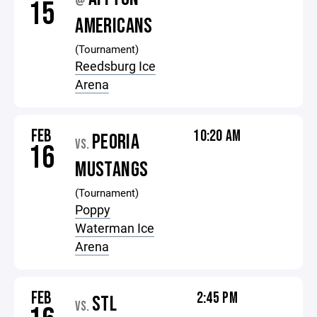
@
15
AMERICANS
(Tournament)
Reedsburg Ice
Arena
FEB
10:20 AM
PEORIA
VS.
16
MUSTANGS
(Tournament)
Poppy
Waterman Ice
Arena
FEB
2:45 PM
STL
VS.