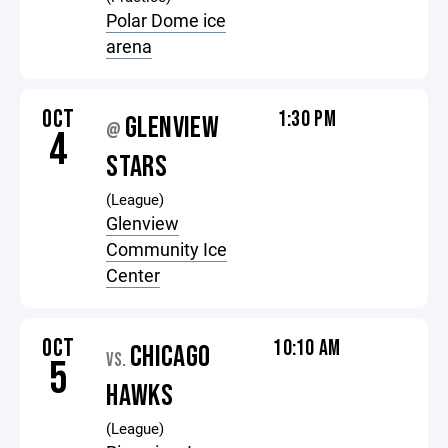
Polar Dome ice
arena
OCT
1:30 PM
GLENVIEW
@
4
STARS
(League)
Glenview
Community Ice
Center
OCT
10:10 AM
CHICAGO
VS.
5
HAWKS
(League)