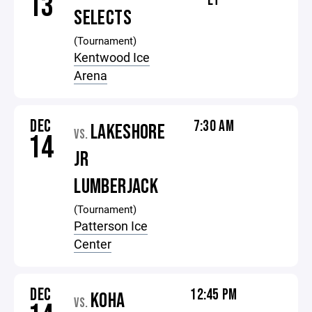
13
ET
SELECTS
(Tournament)
Kentwood Ice
Arena
DEC
7:30 AM
LAKESHORE
VS.
14
JR
LUMBERJACK
(Tournament)
Patterson Ice
Center
DEC
12:45 PM
KOHA
VS.