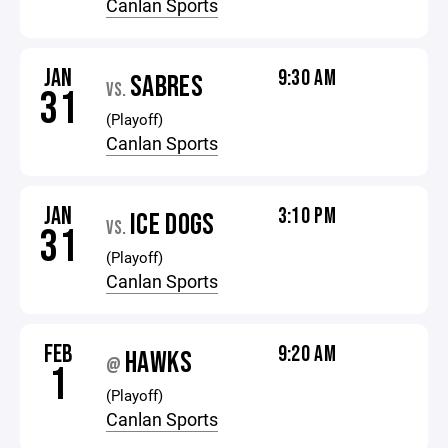
Canlan Sports
JAN
9:30 AM
SABRES
VS.
31
(Playoff)
Canlan Sports
JAN
3:10 PM
ICE DOGS
VS.
31
(Playoff)
Canlan Sports
FEB
9:20 AM
HAWKS
@
1
(Playoff)
Canlan Sports