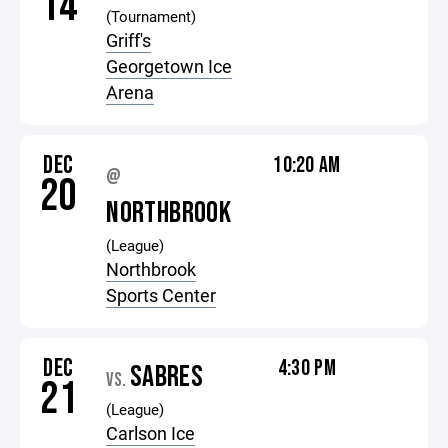
14
(Tournament)
Griff's
Georgetown Ice
Arena
DEC
10:20 AM
@
20
NORTHBROOK
(League)
Northbrook
Sports Center
DEC
4:30 PM
SABRES
VS.
21
(League)
Carlson Ice