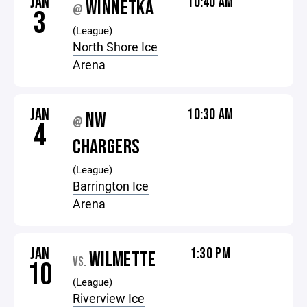
JAN
10:40 AM
WINNETKA
@
3
(League)
North Shore Ice
Arena
JAN
10:30 AM
NW
@
4
CHARGERS
(League)
Barrington Ice
Arena
JAN
1:30 PM
WILMETTE
VS.
10
(League)
Riverview Ice