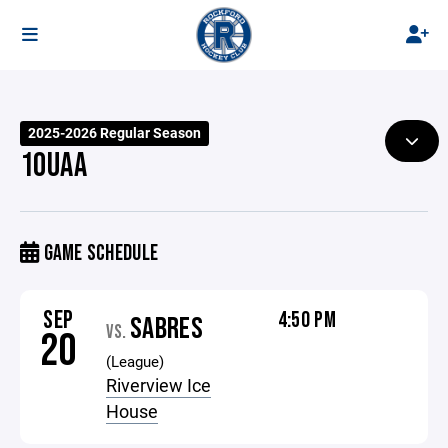
2025-2026 Regular Season
10UAA
GAME SCHEDULE
SEP
4:50 PM
SABRES
VS.
20
(League)
Riverview Ice
House