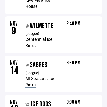
Riverview Ice
House
NOV
2:40 PM
WILMETTE
@
9
(League)
Centennial Ice
Rinks
NOV
6:30 PM
SABRES
@
14
(League)
All Seasons Ice
Rinks
NOV
9:00 AM
ICE DOGS
VS.