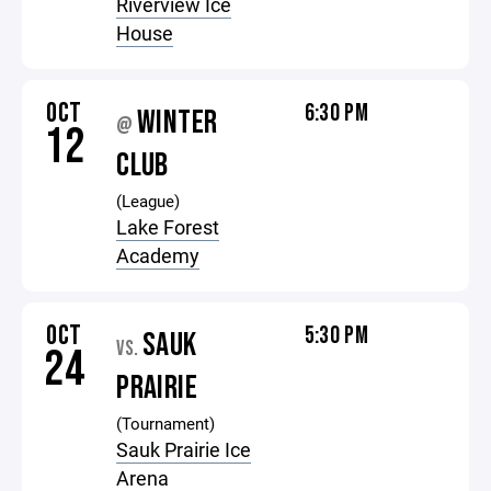
Riverview Ice
House
OCT
6:30 PM
WINTER
@
12
CLUB
(League)
Lake Forest
Academy
OCT
5:30 PM
SAUK
VS.
24
PRAIRIE
(Tournament)
Sauk Prairie Ice
Arena