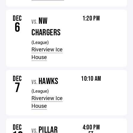
DEC
1:20 PM
NW
VS.
6
CHARGERS
(League)
Riverview Ice
House
DEC
10:10 AM
HAWKS
VS.
7
(League)
Riverview Ice
House
DEC
4:00 PM
PILLAR
VS.