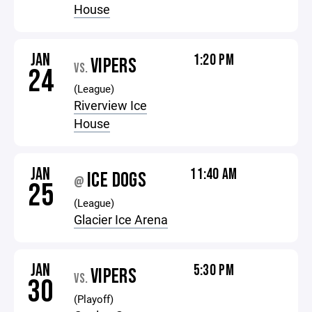
House
JAN
1:20 PM
VIPERS
VS.
24
(League)
Riverview Ice
House
JAN
11:40 AM
ICE DOGS
@
25
(League)
Glacier Ice Arena
JAN
5:30 PM
VIPERS
VS.
30
(Playoff)