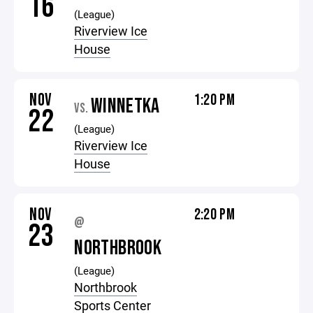
16
(League)
Riverview Ice
House
NOV
1:20 PM
WINNETKA
VS.
22
(League)
Riverview Ice
House
NOV
2:20 PM
@
23
NORTHBROOK
(League)
Northbrook
Sports Center