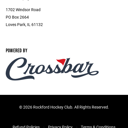
1702 Windsor Road
PO Box 2664
Loves Park, IL 61132
POWERED BY
©
2026 Rockford Hockey Club. All Rights Reserved.
Refund Policies
Privacy Policy
Terms & Conditions