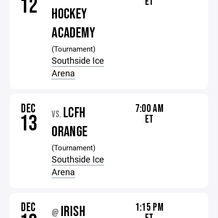
12
ET
HOCKEY
ACADEMY
(Tournament)
Southside Ice
Arena
DEC
7:00 AM
LCFH
VS.
13
ET
ORANGE
(Tournament)
Southside Ice
Arena
DEC
1:15 PM
IRISH
@