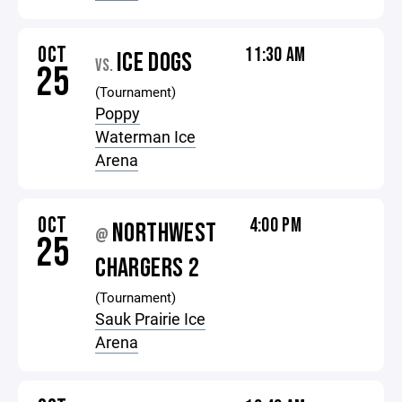
OCT
11:30 AM
ICE DOGS
VS.
25
(Tournament)
Poppy
Waterman Ice
Arena
OCT
4:00 PM
NORTHWEST
@
25
CHARGERS 2
(Tournament)
Sauk Prairie Ice
Arena