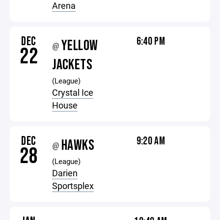
Arena
DEC
6:40 PM
YELLOW
@
22
JACKETS
(League)
Crystal Ice
House
DEC
9:20 AM
HAWKS
@
28
(League)
Darien
Sportsplex