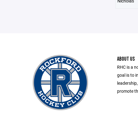
Nicholas
ABOUT US
RHC is a n
goal is to 
leadership
promote th