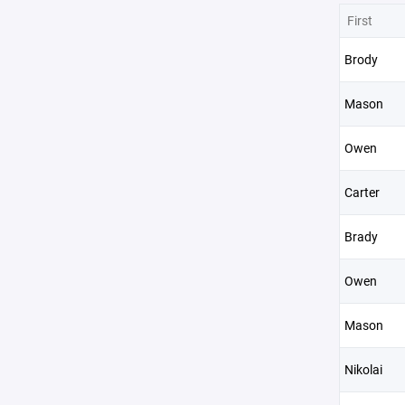
First
Brody
Mason
Owen
Carter
Brady
Owen
Mason
Nikolai