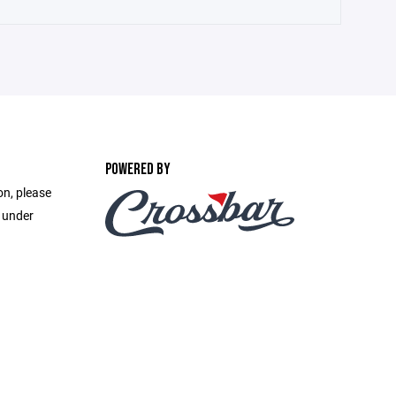
POWERED BY
on, please
e under