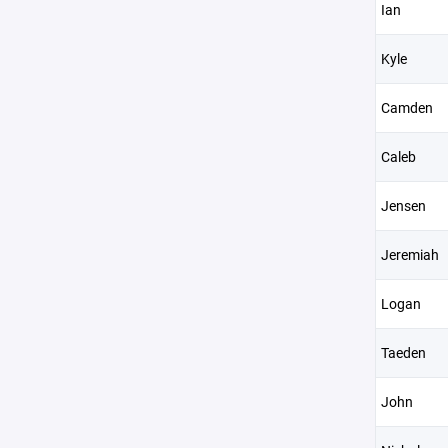
Ian
Kyle
Camden
Caleb
Jensen
Jeremiah
Logan
Taeden
John