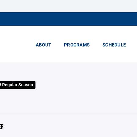
ABOUT
PROGRAMS
SCHEDULE
 Regular Season
ER