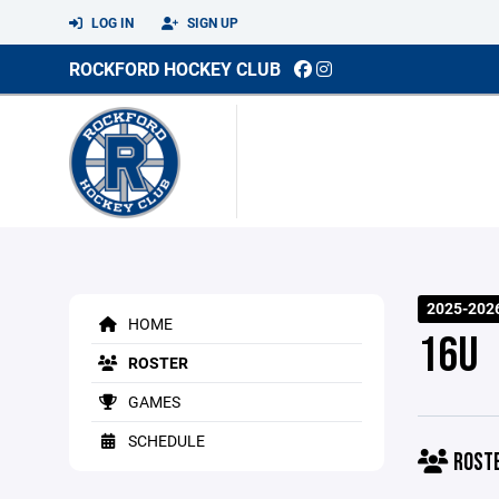
LOG IN
SIGN UP
ROCKFORD HOCKEY CLUB
2025-2026
HOME
16U
ROSTER
GAMES
SCHEDULE
ROST