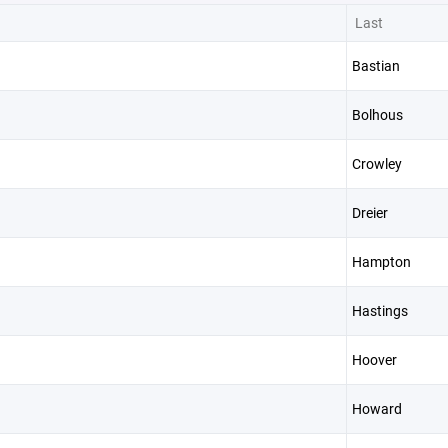
Last
Bastian
Bolhous
Crowley
Dreier
Hampton
Hastings
Hoover
Howard