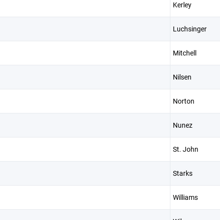
Kerley
Luchsinger
Mitchell
Nilsen
Norton
Nunez
St. John
Starks
Williams