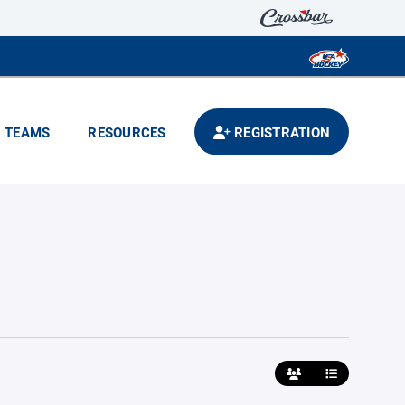
TEAMS
RESOURCES
REGISTRATION