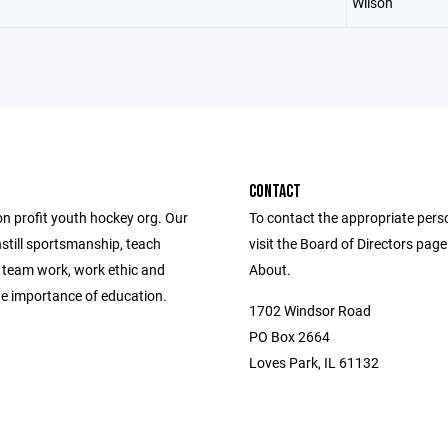
Wilson
CONTACT
on profit youth hockey org. Our
To contact the appropriate pers
instill sportsmanship, teach
visit the Board of Directors pag
, team work, work ethic and
About.
e importance of education.
1702 Windsor Road
PO Box 2664
Loves Park, IL 61132