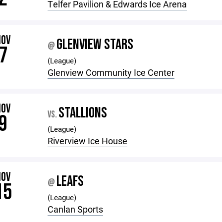
Telfer Pavilion & Edwards Ice Arena
NOV
GLENVIEW STARS
@
7
(League)
Glenview Community Ice Center
NOV
STALLIONS
VS.
9
(League)
Riverview Ice House
NOV
LEAFS
@
15
(League)
Canlan Sports