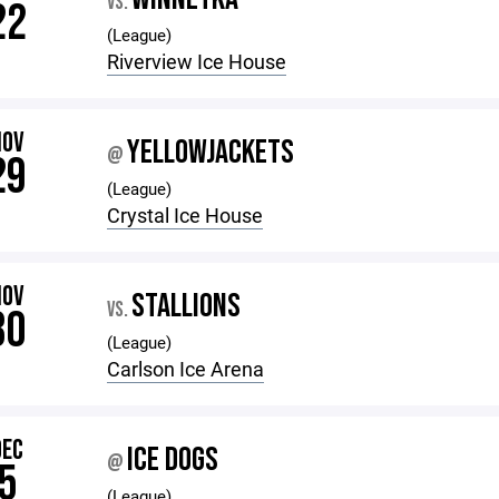
VS.
22
(League)
Riverview Ice House
NOV
YELLOWJACKETS
@
29
(League)
Crystal Ice House
NOV
STALLIONS
VS.
30
(League)
Carlson Ice Arena
DEC
ICE DOGS
@
5
(League)