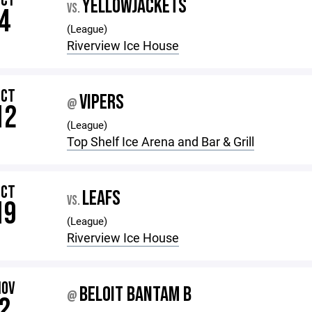
OCT
YELLOWJACKETS
VS.
4
(League)
Riverview Ice House
OCT
VIPERS
@
12
(League)
Top Shelf Ice Arena and Bar & Grill
OCT
LEAFS
VS.
19
(League)
Riverview Ice House
NOV
BELOIT BANTAM B
@
2