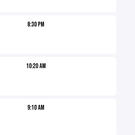
8:30 PM
10:20 AM
9:10 AM