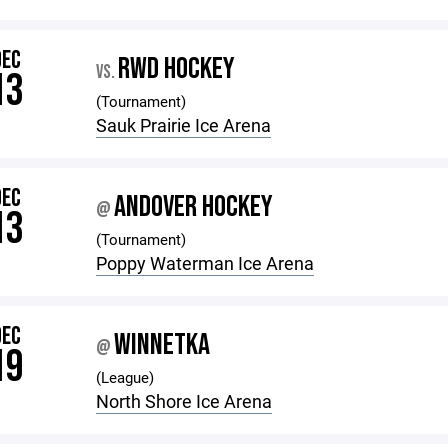
DEC
RWD HOCKEY
VS.
13
(Tournament)
Sauk Prairie Ice Arena
DEC
ANDOVER HOCKEY
@
13
(Tournament)
Poppy Waterman Ice Arena
DEC
WINNETKA
@
19
(League)
North Shore Ice Arena