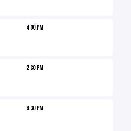
4:00 PM
2:30 PM
8:30 PM