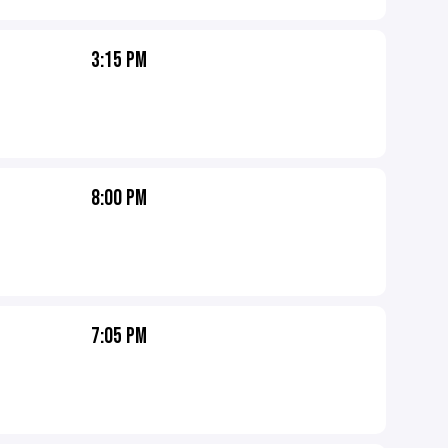
3:15 PM
8:00 PM
7:05 PM