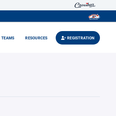
TEAMS
RESOURCES
REGISTRATION