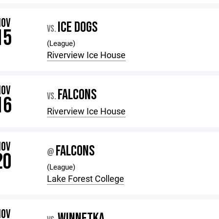
NOV
ICE DOGS
VS.
15
(League)
Riverview Ice House
NOV
FALCONS
VS.
16
Riverview Ice House
NOV
FALCONS
@
20
(League)
Lake Forest College
NOV
WINNETKA