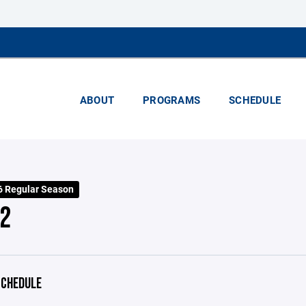
ABOUT
PROGRAMS
SCHEDULE
 Regular Season
2
CHEDULE