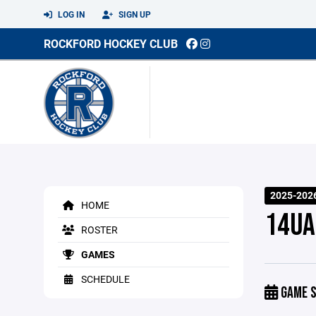
LOG IN
SIGN UP
ROCKFORD HOCKEY CLUB
2025-2026
HOME
14UA
ROSTER
GAMES
SCHEDULE
GAME S