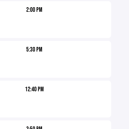
2:00 PM
5:30 PM
12:40 PM