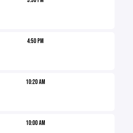
3:50 PM
4:50 PM
10:20 AM
10:00 AM