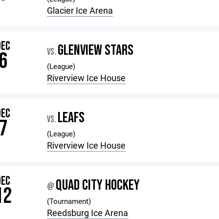
Glacier Ice Arena
DEC
GLENVIEW STARS
VS.
6
(League)
Riverview Ice House
DEC
LEAFS
VS.
7
(League)
Riverview Ice House
DEC
QUAD CITY HOCKEY
@
12
(Tournament)
Reedsburg Ice Arena