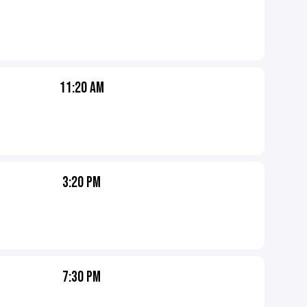
11:20 AM
3:20 PM
7:30 PM