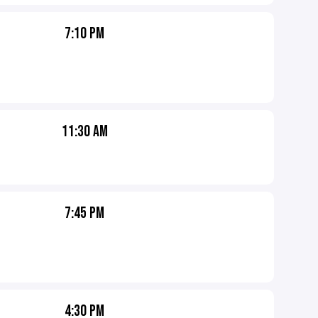
7:10 PM
11:30 AM
7:45 PM
4:30 PM