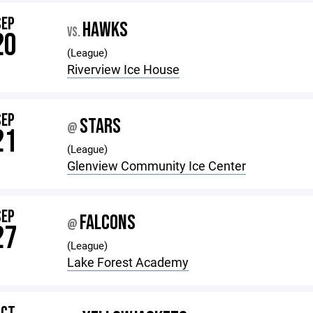
SEP
HAWKS
VS.
20
(League)
Riverview Ice House
SEP
STARS
@
21
(League)
Glenview Community Ice Center
SEP
FALCONS
@
27
(League)
Lake Forest Academy